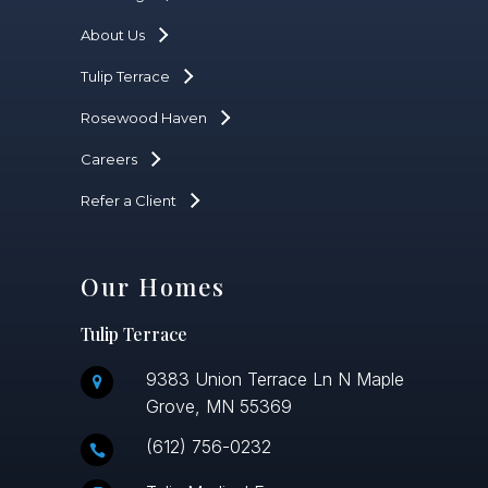
About Us
Tulip Terrace
Rosewood Haven
Careers
Refer a Client
Our Homes
Tulip Terrace
9383 Union Terrace Ln N Maple
Grove, MN 55369
(612) 756-0232