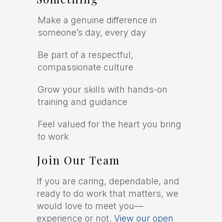
Make a genuine difference in
someone’s day, every day
Be part of a respectful,
compassionate culture
Grow your skills with hands-on
training and guidance
Feel valued for the heart you bring
to work
Join Our Team
If you are caring, dependable, and
ready to do work that matters, we
would love to meet you—
experience or not.
View our open