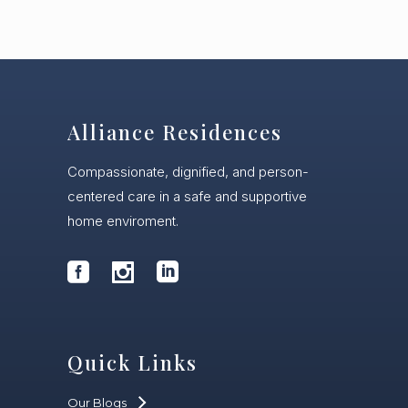
Alliance Residences
Compassionate, dignified, and person-
centered care in a safe and supportive
home enviroment.
Quick Links
Our Blogs