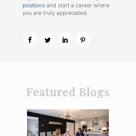
positions
and start a career where
you are truly appreciated.
Featured Blogs