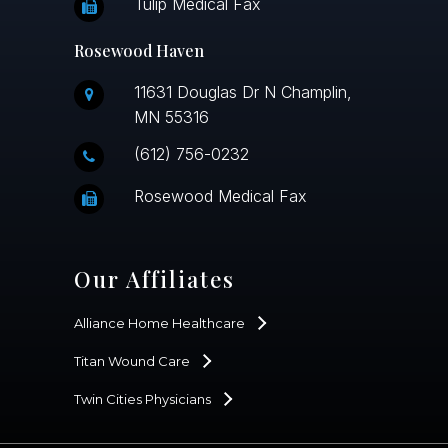
Tulip Medical Fax
Rosewood Haven
11631 Douglas Dr N Champlin,
MN 55316
(612) 756-0232
Rosewood Medical Fax
Our Affiliates
Alliance Home Healthcare
Titan Wound Care
Twin Cities Physicians