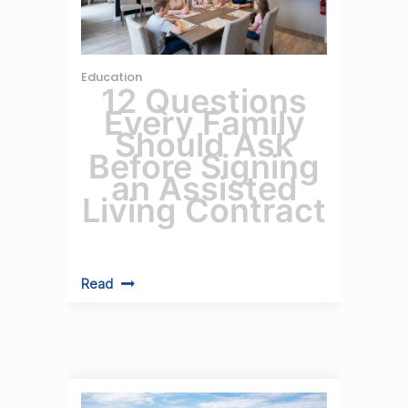
Education
12 Questions
Every Family
Should Ask
Before Signing
an Assisted
Living Contract
Read