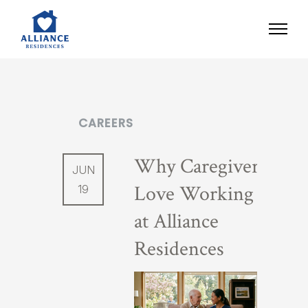
CAREERS
Why Caregivers
JUN
Love Working
19
at Alliance
Residences