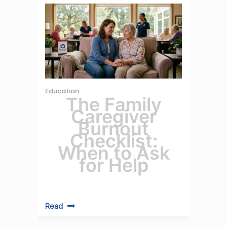
Education
The Family
Caregiver
Burnout
Checklist:
When to Ask
for Help
Read