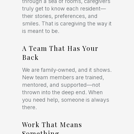
through a sea of rooms, caregivers
truly get to know each resident—
their stories, preferences, and
smiles. That is caregiving the way it
is meant to be.
A Team That Has Your
Back
We are family-owned, and it shows.
New team members are trained,
mentored, and supported—not
thrown into the deep end. When
you need help, someone is always
there.
Work That Means
Something