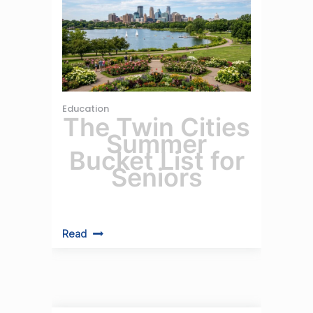
Education
The Twin Cities
Summer
Bucket List for
Seniors
Read