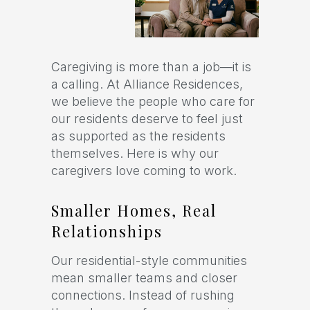
Caregiving is more than a job—it is
a calling. At Alliance Residences,
we believe the people who care for
our residents deserve to feel just
as supported as the residents
themselves. Here is why our
caregivers love coming to work.
Smaller Homes, Real
Relationships
Our residential-style communities
mean smaller teams and closer
connections. Instead of rushing