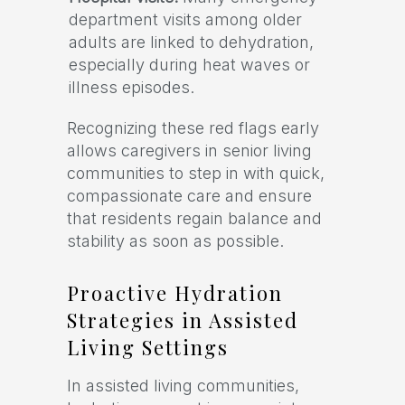
department visits among older
adults are linked to dehydration,
especially during heat waves or
illness episodes.
Recognizing these red flags early
allows caregivers in senior living
communities to step in with quick,
compassionate care and ensure
that residents regain balance and
stability as soon as possible.
Proactive Hydration
Strategies in Assisted
Living Settings
In assisted living communities,