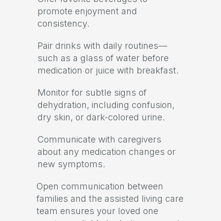
promote enjoyment and
consistency.
Pair drinks with daily routines—
such as a glass of water before
medication or juice with breakfast.
Monitor for subtle signs of
dehydration, including confusion,
dry skin, or dark-colored urine.
Communicate with caregivers
about any medication changes or
new symptoms.
Open communication between
families and the assisted living care
team ensures your loved one