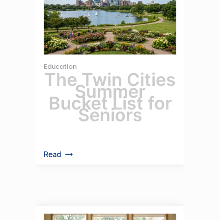
Education
The Twin Cities
Summer
Bucket List for
Seniors
Read