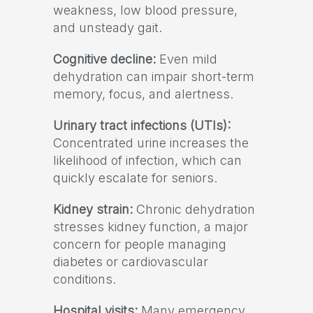
weakness, low blood pressure,
and unsteady gait.
Cognitive decline:
Even mild
dehydration can impair short-term
memory, focus, and alertness.
Urinary tract infections (UTIs):
Concentrated urine increases the
likelihood of infection, which can
quickly escalate for seniors.
Kidney strain:
Chronic dehydration
stresses kidney function, a major
concern for people managing
diabetes or cardiovascular
conditions.
Hospital visits:
Many emergency