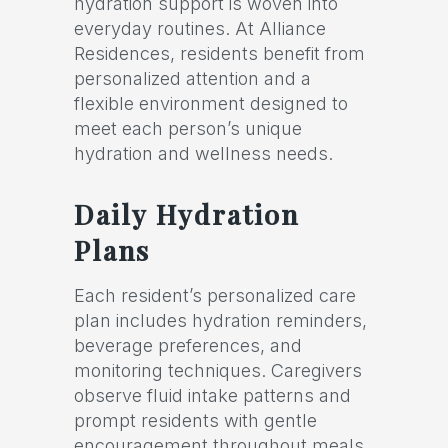
hydration support is woven into
everyday routines. At Alliance
Residences, residents benefit from
personalized attention and a
flexible environment designed to
meet each person’s unique
hydration and wellness needs.
Daily Hydration
Plans
Each resident’s personalized care
plan includes hydration reminders,
beverage preferences, and
monitoring techniques. Caregivers
observe fluid intake patterns and
prompt residents with gentle
encouragement throughout meals