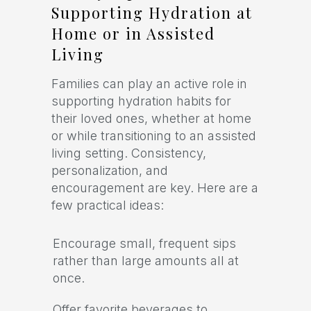
Supporting Hydration at
Home or in Assisted
Living
Families can play an active role in
supporting hydration habits for
their loved ones, whether at home
or while transitioning to an assisted
living setting. Consistency,
personalization, and
encouragement are key. Here are a
few practical ideas:
Encourage small, frequent sips
rather than large amounts all at
once.
Offer favorite beverages to