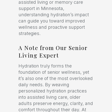
assisted living or memory care
support in Minnesota,
understanding hydration’s impact
can guide you toward improved
wellness and proactive support
strategies.
A Note from Our Senior
Living Expert
Hydration truly forms the
foundation of senior wellness, yet
it’s also one of the most overlooked
daily needs. By weaving
personalized hydration practices
into assisted living care, older
adults preserve energy, clarity, and
comfort throughout their day. At