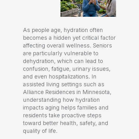
As people age, hydration often
becomes a hidden yet critical factor
affecting overall wellness. Seniors
are particularly vulnerable to
dehydration, which can lead to
confusion, fatigue, urinary issues,
and even hospitalizations. In
assisted living settings such as
Alliance Residences in Minnesota,
understanding how hydration
impacts aging helps families and
residents take proactive steps
toward better health, safety, and
quality of life.