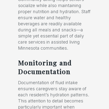
socialize while also maintaining
proper nutrition and hydration. Staff
ensure water and healthy
beverages are readily available
during all meals and snacks—a
simple yet essential part of daily
care services in assisted living
Minnesota communities.
Monitoring and
Documentation
Documentation of fluid intake
ensures caregivers stay aware of
each resident’s hydration patterns.
This attention to detail becomes
particularly important when