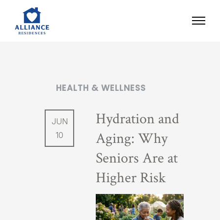
HEALTH & WELLNESS
Hydration and
JUN
Aging: Why
10
Seniors Are at
Higher Risk