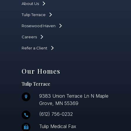
About Us
Tulip Terrace
Rosewood Haven
Careers
Refer a Client
Our Homes
Tulip Terrace
9383 Union Terrace Ln N Maple
Grove, MN 55369
(612) 756-0232
Tulip Medical Fax