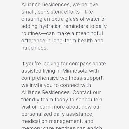
Alliance Residences, we believe
small, consistent efforts—like
ensuring an extra glass of water or
adding hydration reminders to daily
routines—can make a meaningful
difference in long-term health and
happiness.
If you’re looking for compassionate
assisted living in Minnesota with
comprehensive wellness support,
we invite you to connect with
Alliance Residences. Contact our
friendly team today to schedule a
visit or learn more about how our
personalized daily assistance,
medication management, and
memory care services can enrich