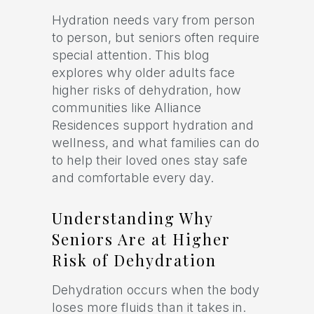
Hydration needs vary from person
to person, but seniors often require
special attention. This blog
explores why older adults face
higher risks of dehydration, how
communities like Alliance
Residences support hydration and
wellness, and what families can do
to help their loved ones stay safe
and comfortable every day.
Understanding Why
Seniors Are at Higher
Risk of Dehydration
Dehydration occurs when the body
loses more fluids than it takes in.