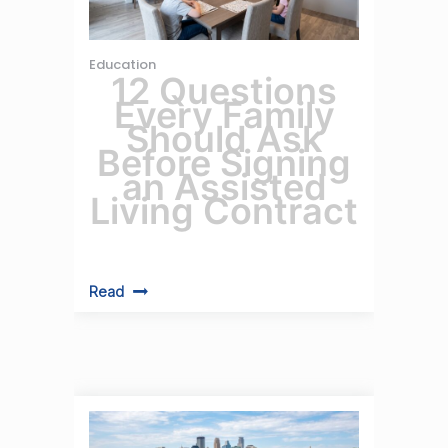
Education
12 Questions
Every Family
Should Ask
Before Signing
an Assisted
Living Contract
Read