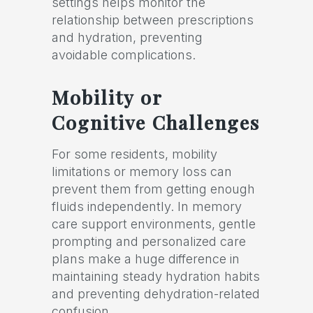
settings helps monitor the
relationship between prescriptions
and hydration, preventing
avoidable complications.
Mobility or
Cognitive Challenges
For some residents, mobility
limitations or memory loss can
prevent them from getting enough
fluids independently. In memory
care support environments, gentle
prompting and personalized care
plans make a huge difference in
maintaining steady hydration habits
and preventing dehydration-related
confusion.