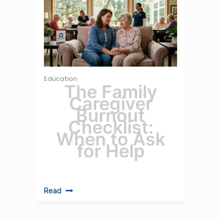
Education
The Family
Caregiver
Burnout
Checklist:
When to Ask
for Help
Read