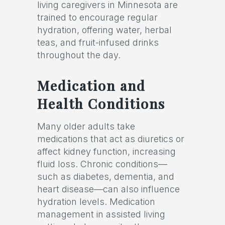
living caregivers in Minnesota are
trained to encourage regular
hydration, offering water, herbal
teas, and fruit-infused drinks
throughout the day.
Medication and
Health Conditions
Many older adults take
medications that act as diuretics or
affect kidney function, increasing
fluid loss. Chronic conditions—
such as diabetes, dementia, and
heart disease—can also influence
hydration levels. Medication
management in assisted living