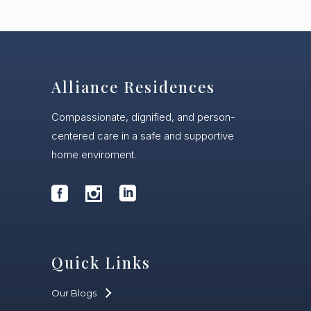
Alliance Residences
Compassionate, dignified, and person-
centered care in a safe and supportive
home enviroment.
Quick Links
Our Blogs