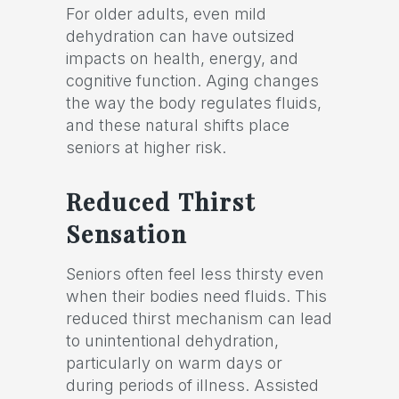
For older adults, even mild
dehydration can have outsized
impacts on health, energy, and
cognitive function. Aging changes
the way the body regulates fluids,
and these natural shifts place
seniors at higher risk.
Reduced Thirst
Sensation
Seniors often feel less thirsty even
when their bodies need fluids. This
reduced thirst mechanism can lead
to unintentional dehydration,
particularly on warm days or
during periods of illness. Assisted