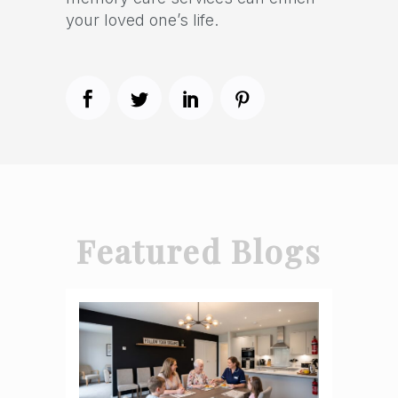
your loved one’s life.
Featured Blogs