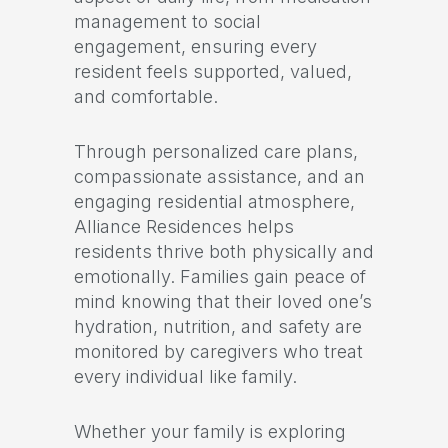
management to social
engagement, ensuring every
resident feels supported, valued,
and comfortable.
Through personalized care plans,
compassionate assistance, and an
engaging residential atmosphere,
Alliance Residences helps
residents thrive both physically and
emotionally. Families gain peace of
mind knowing that their loved one’s
hydration, nutrition, and safety are
monitored by caregivers who treat
every individual like family.
Whether your family is exploring