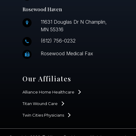
Rosewood Haven
11631 Douglas Dr N Champlin,
MN 55316
(612) 756-0232
Rosewood Medical Fax
Our Affiliates
Alliance Home Healthcare
Titan Wound Care
Twin Cities Physicians