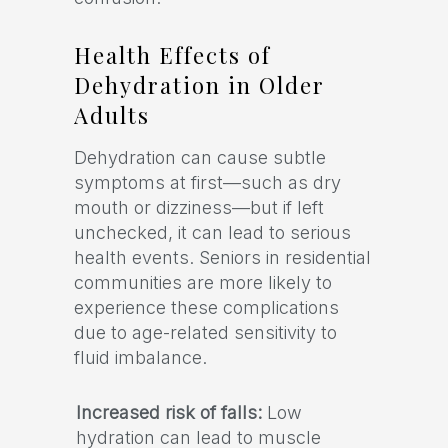
Health Effects of
Dehydration in Older
Adults
Dehydration can cause subtle
symptoms at first—such as dry
mouth or dizziness—but if left
unchecked, it can lead to serious
health events. Seniors in residential
communities are more likely to
experience these complications
due to age-related sensitivity to
fluid imbalance.
Increased risk of falls:
Low
hydration can lead to muscle