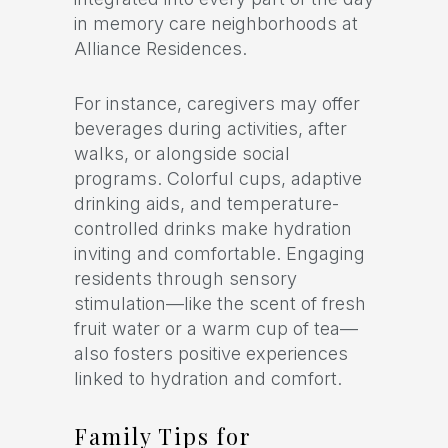
in memory care neighborhoods at
Alliance Residences.
For instance, caregivers may offer
beverages during activities, after
walks, or alongside social
programs. Colorful cups, adaptive
drinking aids, and temperature-
controlled drinks make hydration
inviting and comfortable. Engaging
residents through sensory
stimulation—like the scent of fresh
fruit water or a warm cup of tea—
also fosters positive experiences
linked to hydration and comfort.
Family Tips for