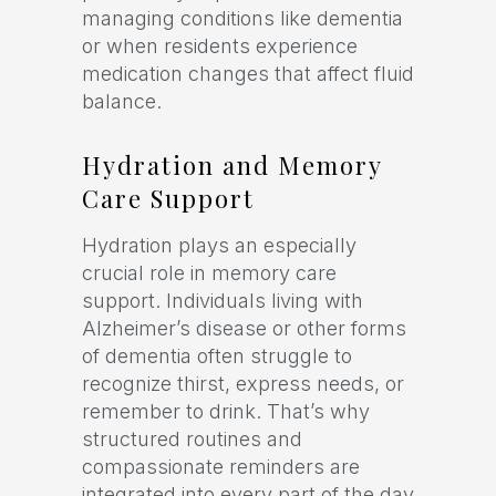
managing conditions like dementia
or when residents experience
medication changes that affect fluid
balance.
Hydration and Memory
Care Support
Hydration plays an especially
crucial role in memory care
support. Individuals living with
Alzheimer’s disease or other forms
of dementia often struggle to
recognize thirst, express needs, or
remember to drink. That’s why
structured routines and
compassionate reminders are
integrated into every part of the day