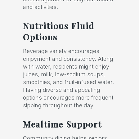
and activities.
Nutritious Fluid
Options
Beverage variety encourages
enjoyment and consistency. Along
with water, residents might enjoy
juices, milk, low-sodium soups,
smoothies, and fruit-infused water.
Having diverse and appealing
options encourages more frequent
sipping throughout the day.
Mealtime Support
Community dining helps seniors