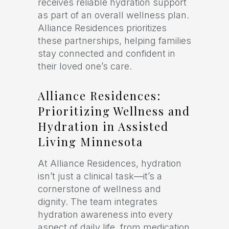
receives reliable hydration support
as part of an overall wellness plan.
Alliance Residences prioritizes
these partnerships, helping families
stay connected and confident in
their loved one’s care.
Alliance Residences:
Prioritizing Wellness and
Hydration in Assisted
Living Minnesota
At Alliance Residences, hydration
isn’t just a clinical task—it’s a
cornerstone of wellness and
dignity. The team integrates
hydration awareness into every
aspect of daily life, from medication