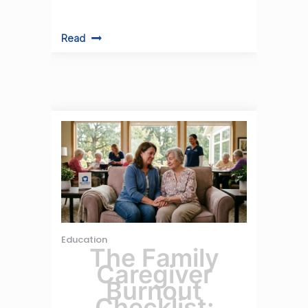
Read
Education
The Family
Caregiver
Burnout
Checklist: