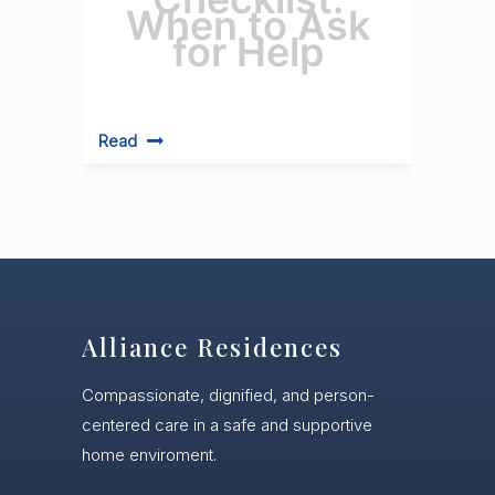
When to Ask
for Help
Read
Alliance Residences
Compassionate, dignified, and person-
centered care in a safe and supportive
home enviroment.