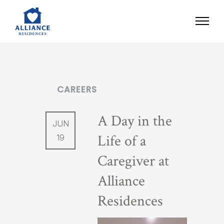
CAREERS
A Day in the
JUN
Life of a
19
Caregiver at
Alliance
Residences