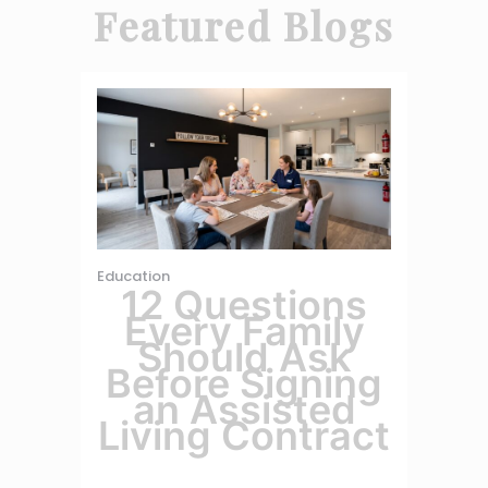
Featured Blogs
Education
12 Questions
Every Family
Should Ask
Before Signing
an Assisted
Living Contract