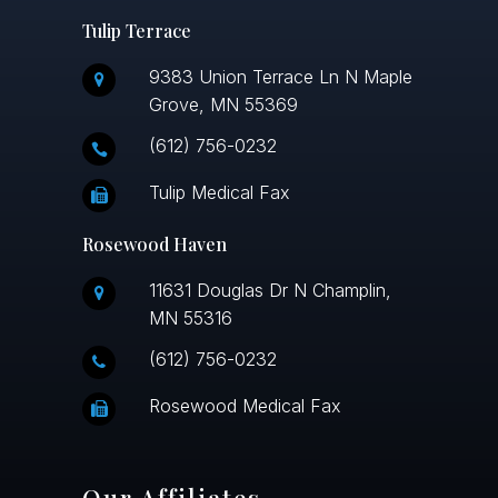
Tulip Terrace
9383 Union Terrace Ln N Maple
Grove, MN 55369
(612) 756-0232
Tulip Medical Fax
Rosewood Haven
11631 Douglas Dr N Champlin,
MN 55316
(612) 756-0232
Rosewood Medical Fax