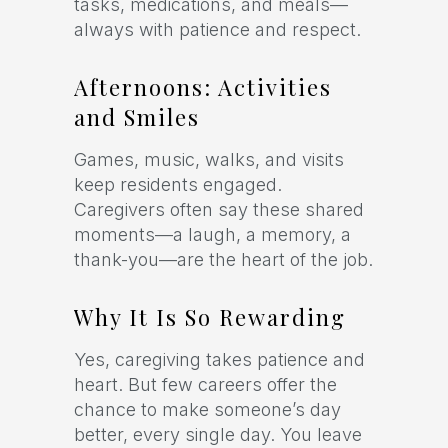
tasks, medications, and meals—
always with patience and respect.
Afternoons: Activities
and Smiles
Games, music, walks, and visits
keep residents engaged.
Caregivers often say these shared
moments—a laugh, a memory, a
thank-you—are the heart of the job.
Why It Is So Rewarding
Yes, caregiving takes patience and
heart. But few careers offer the
chance to make someone’s day
better, every single day. You leave