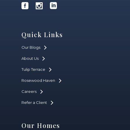
Quick Links
Our Blogs
About Us
Tulip Terrace
Rosewood Haven
Careers
Refer a Client
Our Homes