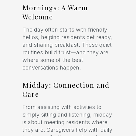
Mornings: A Warm
Welcome
The day often starts with friendly
hellos, helping residents get ready,
and sharing breakfast. These quiet
routines build trust—and they are
where some of the best
conversations happen.
Midday: Connection and
Care
From assisting with activities to
simply sitting and listening, midday
is about meeting residents where
they are. Caregivers help with daily