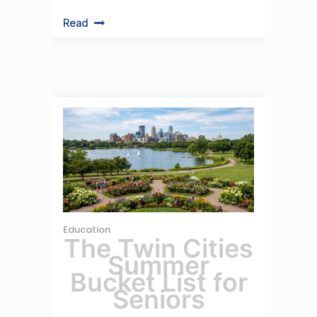
Read
Education
The Twin Cities
Summer
Bucket List for
Seniors