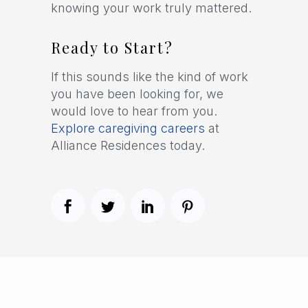
knowing your work truly mattered.
Ready to Start?
If this sounds like the kind of work
you have been looking for, we
would love to hear from you.
Explore caregiving careers
at
Alliance Residences today.