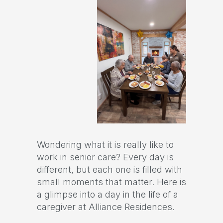
Wondering what it is really like to
work in senior care? Every day is
different, but each one is filled with
small moments that matter. Here is
a glimpse into a day in the life of a
caregiver at Alliance Residences.