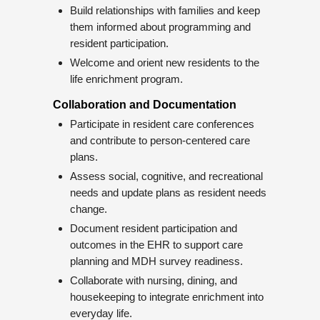
Build relationships with families and keep
them informed about programming and
resident participation.
Welcome and orient new residents to the
life enrichment program.
Collaboration and Documentation
Participate in resident care conferences
and contribute to person-centered care
plans.
Assess social, cognitive, and recreational
needs and update plans as resident needs
change.
Document resident participation and
outcomes in the EHR to support care
planning and MDH survey readiness.
Collaborate with nursing, dining, and
housekeeping to integrate enrichment into
everyday life.