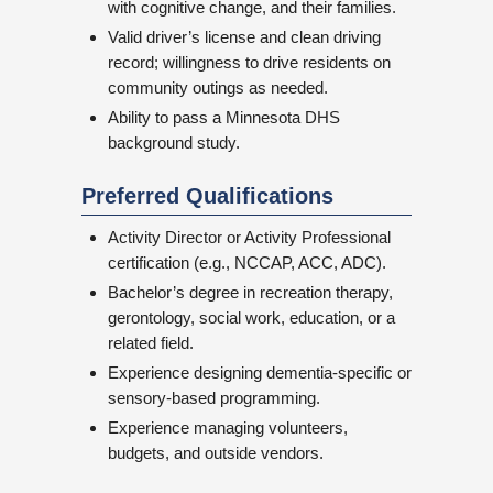
with cognitive change, and their families.
Valid driver’s license and clean driving
record; willingness to drive residents on
community outings as needed.
Ability to pass a Minnesota DHS
background study.
Preferred Qualifications
Activity Director or Activity Professional
certification (e.g., NCCAP, ACC, ADC).
Bachelor’s degree in recreation therapy,
gerontology, social work, education, or a
related field.
Experience designing dementia-specific or
sensory-based programming.
Experience managing volunteers,
budgets, and outside vendors.