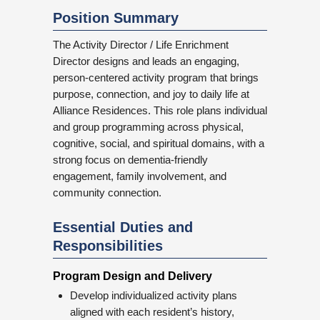
Position Summary
The Activity Director / Life Enrichment
Director designs and leads an engaging,
person-centered activity program that brings
purpose, connection, and joy to daily life at
Alliance Residences. This role plans individual
and group programming across physical,
cognitive, social, and spiritual domains, with a
strong focus on dementia-friendly
engagement, family involvement, and
community connection.
Essential Duties and
Responsibilities
Program Design and Delivery
Develop individualized activity plans
aligned with each resident’s history,