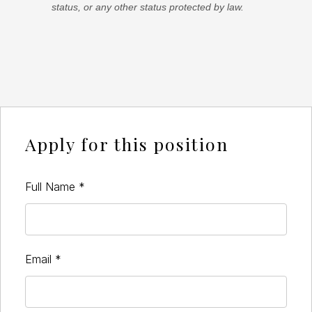
status, or any other status protected by law.
Apply for this position
Full Name
*
Email
*