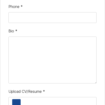
Phone
*
Bio
*
Upload CV/Resume
*