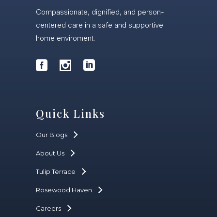
Compassionate, dignified, and person-
centered care in a safe and supportive
home enviroment.
Quick Links
Our Blogs
About Us
Tulip Terrace
Rosewood Haven
Careers