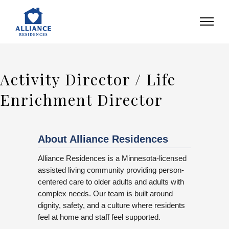
Activity Director / Life
Enrichment Director
About Alliance Residences
Alliance Residences is a Minnesota-licensed
assisted living community providing person-
centered care to older adults and adults with
complex needs. Our team is built around
dignity, safety, and a culture where residents
feel at home and staff feel supported.