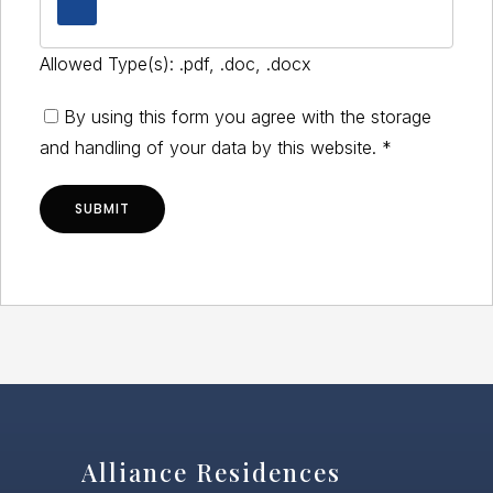
Allowed Type(s): .pdf, .doc, .docx
By using this form you agree with the storage
and handling of your data by this website.
*
Alliance Residences