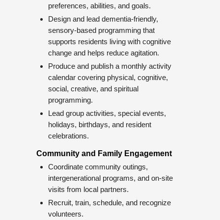
preferences, abilities, and goals.
Design and lead dementia-friendly,
sensory-based programming that
supports residents living with cognitive
change and helps reduce agitation.
Produce and publish a monthly activity
calendar covering physical, cognitive,
social, creative, and spiritual
programming.
Lead group activities, special events,
holidays, birthdays, and resident
celebrations.
Community and Family Engagement
Coordinate community outings,
intergenerational programs, and on-site
visits from local partners.
Recruit, train, schedule, and recognize
volunteers.