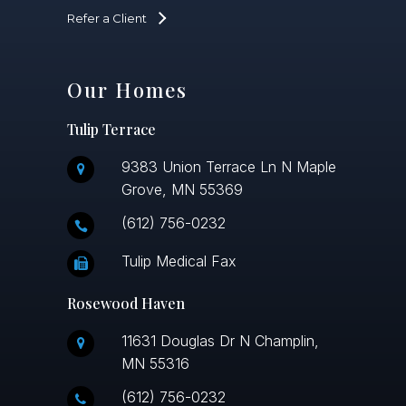
Refer a Client
Our Homes
Tulip Terrace
9383 Union Terrace Ln N Maple
Grove, MN 55369
(612) 756-0232
Tulip Medical Fax
Rosewood Haven
11631 Douglas Dr N Champlin,
MN 55316
(612) 756-0232