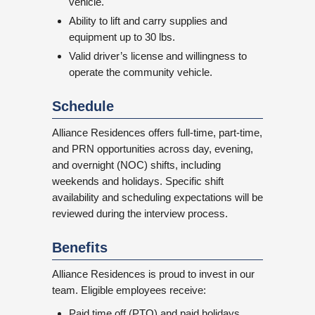
vehicle.
Ability to lift and carry supplies and
equipment up to 30 lbs.
Valid driver’s license and willingness to
operate the community vehicle.
Schedule
Alliance Residences offers full-time, part-time,
and PRN opportunities across day, evening,
and overnight (NOC) shifts, including
weekends and holidays. Specific shift
availability and scheduling expectations will be
reviewed during the interview process.
Benefits
Alliance Residences is proud to invest in our
team. Eligible employees receive:
Paid time off (PTO) and paid holidays