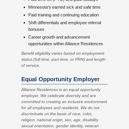
Minnesota’s earned sick and safe time
Paid training and continuing education
Shift differentials and employee referral
bonuses
Career growth and advancement
opportunities within Alliance Residences
Benefit eligibility varies based on employment
status (full-time, part-time, or PRN) and length
of service.
Equal Opportunity Employer
Alliance Residences is an equal opportunity
employer. We celebrate diversity and are
committed to creating an inclusive environment
for all employees and residents. We do not
discriminate on the basis of race, color,
religion, national origin, sex, age, disability,
sexual orientation, gender identity, veteran