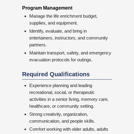
Program Management
Manage the life enrichment budget,
supplies, and equipment.
Identify, evaluate, and bring in
entertainers, instructors, and community
partners.
Maintain transport, safety, and emergency
evacuation protocols for outings.
Required Qualifications
Experience planning and leading
recreational, social, or therapeutic
activities in a senior living, memory care,
healthcare, or community setting.
Strong creativity, organization,
communication, and people skills.
Comfort working with older adults, adults