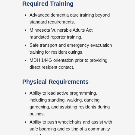
Required Training
Advanced dementia care training beyond
standard requirements.
Minnesota Vulnerable Adults Act
mandated reporter training.
Safe transport and emergency evacuation
training for resident outings.
MDH 144G orientation prior to providing
direct resident contact.
Physical Requirements
Ability to lead active programming,
including standing, walking, dancing,
gardening, and assisting residents during
outings.
Ability to push wheelchairs and assist with
safe boarding and exiting of a community